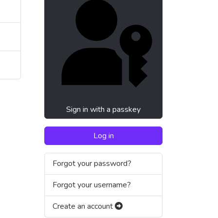
Sign in with a passkey
Log in
Forgot your password?
Forgot your username?
Create an account