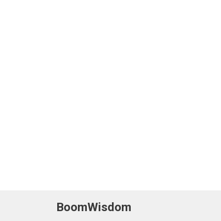
BoomWisdom