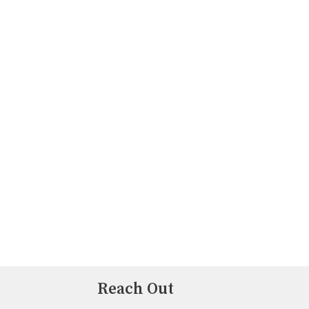
Reach Out