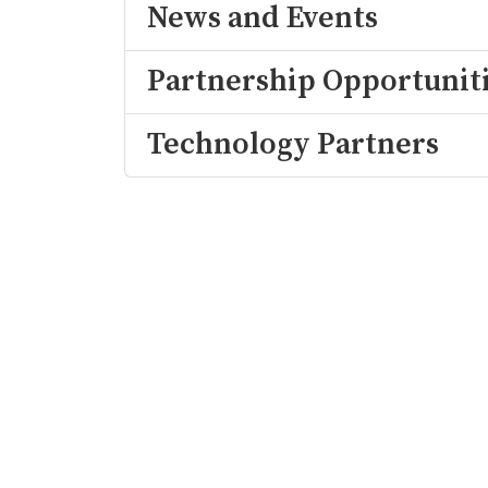
News and Events
Partnership Opportunit
Technology Partners