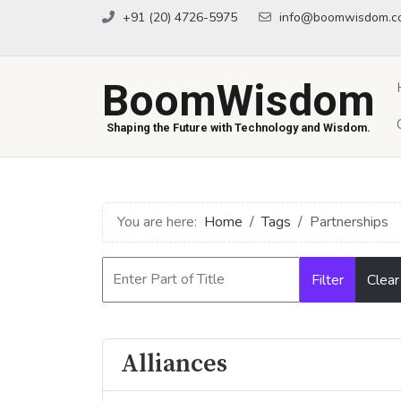
+91 (20) 4726-5975
info@boomwisdom.c
BoomWisdom
Shaping the Future with Technology and Wisdom.
You are here:
Home
Tags
Partnerships
Filter
Clear
Alliances