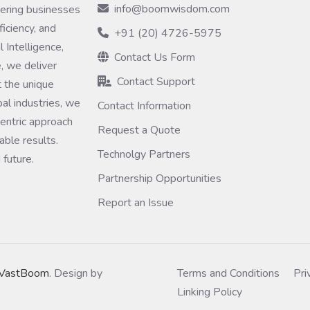
info@boomwisdom.com
ring businesses
ficiency, and
+91 (20) 4726-5975
 Intelligence,
Contact Us Form
, we deliver
Contact Support
 the unique
bal industries, we
Contact Information
entric approach
Request a Quote
ble results.
Technolgy Partners
 future.
Partnership Opportunities
Report an Issue
VastBoom
. Design by
Terms and Conditions
Pri
Linking Policy