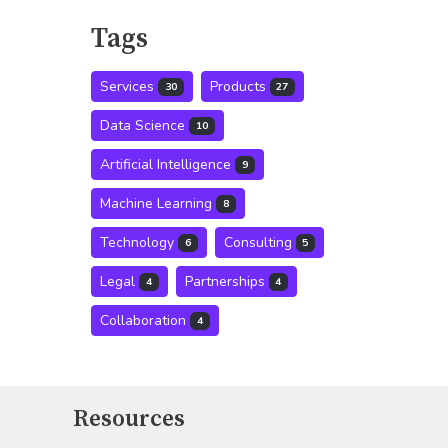
Tags
Services
Products
30
27
Data Science
10
Artificial Intelligence
9
Machine Learning
8
Technology
Consulting
6
5
Legal
Partnerships
4
4
Collaboration
4
Resources