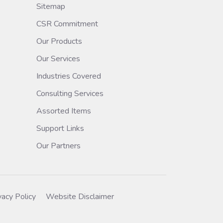
Sitemap
CSR Commitment
Our Products
Our Services
Industries Covered
Consulting Services
Assorted Items
Support Links
Our Partners
vacy Policy
Website Disclaimer