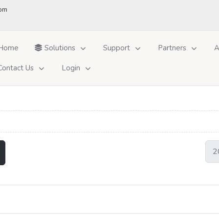
om
Home
Solutions
Support
Partners
A
Contact Us
Login