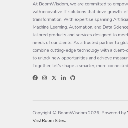
At BoomWisdom, we are committed to empowe
with innovative IT solutions that drive growth, ef
transformation. With expertise spanning Artificial
Machine Learning, Automation, and Data Science
tailored products and services designed to meet
needs of our clients. As a trusted partner to glo
combine cutting-edge technology with a client-c
to unlock new opportunities and achieve measura
Together, let's shape a smarter, more connected
Copyright © BoomWisdom 2026, Powered by
VastBoom Sites.