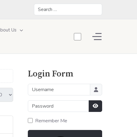
Search
bout Us
Off-Canvas Toggle
Login Form
Username
Password
Show Password
Remember Me